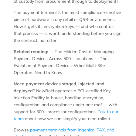
of custody from procurement through to deployment?
The payment terminal is the most compliance-sensitive
piece of hardware in any retail or QSR environment.
How it gets its encryption keys — and who controls
that process — is worth understanding before you sign
the contract, not after.
Related reading:
— The Hidden Cost of Managing
Payment Devices Across 500+ Locations — The
Evolution of Payment Devices: What Multi-Site
Operators Need to Know
Need payment devices staged, injected, and
deployed?
NewBold operates a PCI-certified Key
Injection Facility in-house, handling encryption,
configuration, and compliance under one roof — with
support for 300+ processor configurations.
Talk to our
team
about how we can simplify your next rollout.
Browse
payment terminals from Ingenico, PAX, and