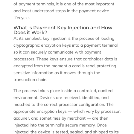
of payment terminals, it is one of the most important
and least understood steps in the payment device
lifecycle.
What is Payment Key Injection and How
Does it Work?
At its simplest, key injection is the process of loading
cryptographic encryption keys into a payment terminal
so it can securely communicate with payment
processors. These keys ensure that cardholder data is
encrypted from the moment a card is read, protecting
sensitive information as it moves through the
transaction chain.
The process takes place inside a controlled, audited
environment. Devices are received, identified, and
matched to the correct processor configuration. The
appropriate encryption keys — which vary by processor,
acquirer, and sometimes by merchant — are then
injected into the terminal’s secure memory. Once
injected, the device is tested, sealed, and shipped to its