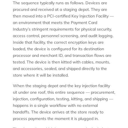
The sequence typically runs as follows. Devices are
procured and received at a staging depot. They are
then moved into a PCI-certified Key Injection Facility —
an environment that meets the Payment Card
Industry’s stringent requirements for physical security,
access control, personnel screening, and audit logging.
Inside that facility, the correct encryption keys are
loaded, the device is configured for its destination
processor and merchant ID, and transaction flows are
tested. The device is then kitted with cables, mounts,
and accessories, sealed, and shipped directly to the
store where it will be installed.
When the staging depot and the key injection facility
sit under one roof, this entire sequence — procurement,
injection, configuration, testing, kitting, and shipping —
happens in a single workflow with no external
handoffs. The device arrives at the store ready to
process payments the moment it is plugged in.