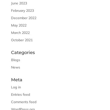
June 2023
February 2023
December 2022
May 2022
March 2022
October 2021
Categories
Blogs
News
Meta
Log in
Entries feed
Comments feed
WordPress.org