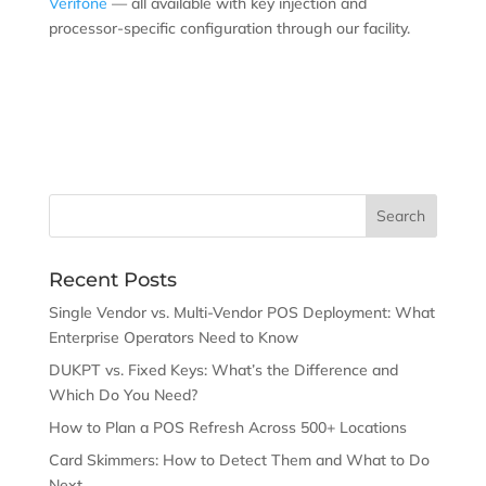
Verifone
— all available with key injection and
processor-specific configuration through our facility.
Recent Posts
Single Vendor vs. Multi-Vendor POS Deployment: What
Enterprise Operators Need to Know
DUKPT vs. Fixed Keys: What’s the Difference and
Which Do You Need?
How to Plan a POS Refresh Across 500+ Locations
Card Skimmers: How to Detect Them and What to Do
Next