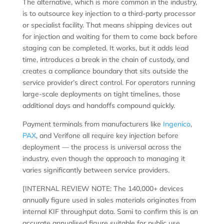
The alternative, which is more common in the industry,
is to outsource key injection to a third-party processor
or specialist facility. That means shipping devices out
for injection and waiting for them to come back before
staging can be completed. It works, but it adds lead
time, introduces a break in the chain of custody, and
creates a compliance boundary that sits outside the
service provider’s direct control. For operators running
large-scale deployments on tight timelines, those
additional days and handoffs compound quickly.
Payment terminals from manufacturers like
Ingenico
,
PAX
, and Verifone all require key injection before
deployment — the process is universal across the
industry, even though the approach to managing it
varies significantly between service providers.
[INTERNAL REVIEW NOTE: The 140,000+ devices
annually figure used in sales materials originates from
internal KIF throughput data. Sami to confirm this is an
accurate annualised figure suitable for public use