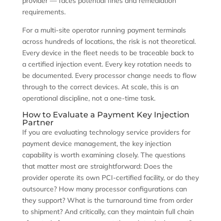
provider — faces potential fines and remediation
requirements.
For a multi-site operator running payment terminals
across hundreds of locations, the risk is not theoretical.
Every device in the fleet needs to be traceable back to
a certified injection event. Every key rotation needs to
be documented. Every processor change needs to flow
through to the correct devices. At scale, this is an
operational discipline, not a one-time task.
How to Evaluate a Payment Key Injection
Partner
If you are evaluating technology service providers for
payment device management, the key injection
capability is worth examining closely. The questions
that matter most are straightforward: Does the
provider operate its own PCI-certified facility, or do they
outsource? How many processor configurations can
they support? What is the turnaround time from order
to shipment? And critically, can they maintain full chain