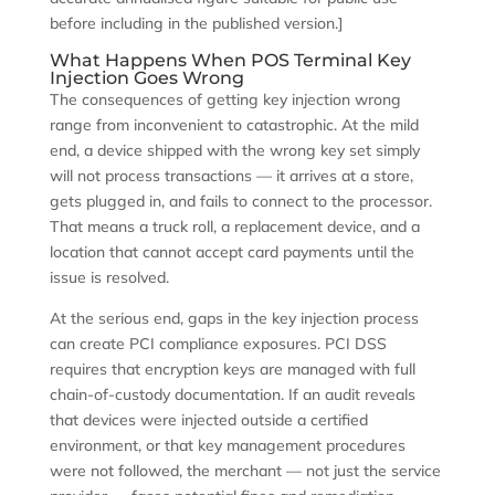
before including in the published version.]
What Happens When POS Terminal Key
Injection Goes Wrong
The consequences of getting key injection wrong
range from inconvenient to catastrophic. At the mild
end, a device shipped with the wrong key set simply
will not process transactions — it arrives at a store,
gets plugged in, and fails to connect to the processor.
That means a truck roll, a replacement device, and a
location that cannot accept card payments until the
issue is resolved.
At the serious end, gaps in the key injection process
can create PCI compliance exposures. PCI DSS
requires that encryption keys are managed with full
chain-of-custody documentation. If an audit reveals
that devices were injected outside a certified
environment, or that key management procedures
were not followed, the merchant — not just the service