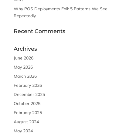
Why POS Deployments Fail: 5 Patterns We See
Repeatedly
Recent Comments
Archives
June 2026
May 2026
March 2026
February 2026
December 2025
October 2025
February 2025
August 2024
May 2024