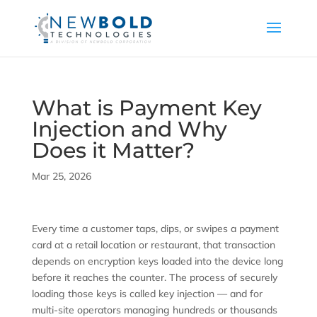
What is Payment Key
Injection and Why
Does it Matter?
Mar 25, 2026
Every time a customer taps, dips, or swipes a payment
card at a retail location or restaurant, that transaction
depends on encryption keys loaded into the device long
before it reaches the counter. The process of securely
loading those keys is called key injection — and for
multi-site operators managing hundreds or thousands