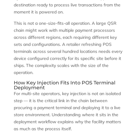
destination ready to process live transactions from the
moment it is powered on.
This is not a one-size-fits-all operation. A large QSR
chain might work with multiple payment processors
across different regions, each requiring different key
sets and configurations. A retailer refreshing POS
terminals across several hundred locations needs every
device configured correctly for its specific site before it
ships. The complexity scales with the size of the
operation.
How Key Injection Fits Into POS Terminal
Deployment
For multi-site operators, key injection is not an isolated
step — it is the critical link in the chain between
procuring a payment terminal and deploying it to a live
store environment. Understanding where it sits in the
deployment workflow explains why the facility matters
as much as the process itself.