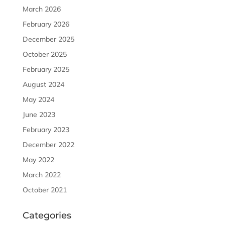
March 2026
February 2026
December 2025
October 2025
February 2025
August 2024
May 2024
June 2023
February 2023
December 2022
May 2022
March 2022
October 2021
Categories