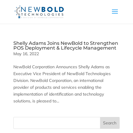
Shelly Adams Joins NewBold to Strengthen
POS Deployment & Lifecycle Management
May 16, 2022
NewBold Corporation Announces Shelly Adams as
Executive Vice President of NewBold Technologies
Division. NewBold Corporation, an international
provider of products and services enabling the
implementation of identification and technology
solutions, is pleased to...