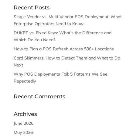
Recent Posts
Single Vendor vs. Multi-Vendor POS Deployment: What
Enterprise Operators Need to Know
DUKPT vs. Fixed Keys: What’s the Difference and
Which Do You Need?
How to Plan a POS Refresh Across 500+ Locations
Card Skimmers: How to Detect Them and What to Do
Next
Why POS Deployments Fail: 5 Patterns We See
Repeatedly
Recent Comments
Archives
June 2026
May 2026