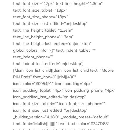
text_font_size=”17px” text_line_height=”1.3em”
text_font_size_tablet=”18px”
text_font_size_phone=”18px”
text_font_size_last_edited=”on|desktop”
text_line_height_tablet=”1.3em”
text_line_height_phone=”1.3em”
text_line_height_last_edited=”on|desktop”
global_colors_info=”{}” text_indent_tablet=””
text_indent_phone=””
text_indent_last_edited=”on|desktop”]
[/dsm_icon_list_child][dsm_icon_list_child text=”Mobile
PIN Pads” font_icon=”||divi||400″
icon_color=”#005491″ icon_padding=”4px”
icon_padding_tablet=”4px” icon_padding_phone=”4px”
icon_padding_last_edited=”on|desktop”
icon_font_size_tablet=”” icon_font_size_phone=””
icon_font_size_last_edited=”on|desktop”
_builder_version=”4.18.0″ _module_preset=”default”
text_font=”Mulish||||||||” text_text_color=”#747D88″