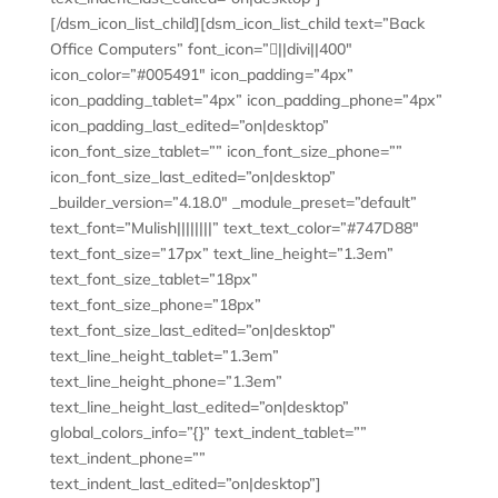
[/dsm_icon_list_child][dsm_icon_list_child text=”Back
Office Computers” font_icon=”||divi||400″
icon_color=”#005491″ icon_padding=”4px”
icon_padding_tablet=”4px” icon_padding_phone=”4px”
icon_padding_last_edited=”on|desktop”
icon_font_size_tablet=”” icon_font_size_phone=””
icon_font_size_last_edited=”on|desktop”
_builder_version=”4.18.0″ _module_preset=”default”
text_font=”Mulish||||||||” text_text_color=”#747D88″
text_font_size=”17px” text_line_height=”1.3em”
text_font_size_tablet=”18px”
text_font_size_phone=”18px”
text_font_size_last_edited=”on|desktop”
text_line_height_tablet=”1.3em”
text_line_height_phone=”1.3em”
text_line_height_last_edited=”on|desktop”
global_colors_info=”{}” text_indent_tablet=””
text_indent_phone=””
text_indent_last_edited=”on|desktop”]