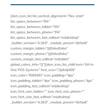
[dsm_icon_list list_vertical_alignment=”flex-start”
list_space_between=”5%”
list_space_between_tablet=”5%”
list_space_between_phone=”5%”
list_space_between_last_edited=”on|desktop”
_builder_version=”4.18.0″ _module_preset=”default”
custom_margin_tablet=”||||false|false”
custom_margin_phone=”||||false|false”
custom_margin_last_edited=”on|tablet”
global_colors_info=”{}”][dsm_icon_list_child text=”All-In-
One POS Systems” font_icon=”||divi||400″
icon_color=”#005491″ icon_padding=”4px”
icon_padding_tablet=”4px” icon_padding_phone=”4px”
icon_padding_last_edited=”on|desktop”
icon_font_size_tablet=”” icon_font_size_phone=””
icon_font_size_last_edited=”on|desktop”
_builder_version=”4.18.0″ _module_preset=”default”