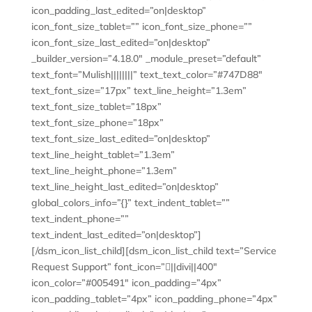
icon_padding_last_edited=”on|desktop”
icon_font_size_tablet=”” icon_font_size_phone=””
icon_font_size_last_edited=”on|desktop”
_builder_version=”4.18.0″ _module_preset=”default”
text_font=”Mulish||||||||” text_text_color=”#747D88″
text_font_size=”17px” text_line_height=”1.3em”
text_font_size_tablet=”18px”
text_font_size_phone=”18px”
text_font_size_last_edited=”on|desktop”
text_line_height_tablet=”1.3em”
text_line_height_phone=”1.3em”
text_line_height_last_edited=”on|desktop”
global_colors_info=”{}” text_indent_tablet=””
text_indent_phone=””
text_indent_last_edited=”on|desktop”]
[/dsm_icon_list_child][dsm_icon_list_child text=”Service
Request Support” font_icon=”||divi||400″
icon_color=”#005491″ icon_padding=”4px”
icon_padding_tablet=”4px” icon_padding_phone=”4px”