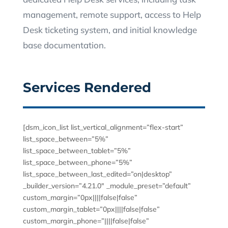
management, remote support, access to Help
Desk ticketing system, and initial knowledge
base documentation.
Services Rendered
[dsm_icon_list list_vertical_alignment=”flex-start”
list_space_between=”5%”
list_space_between_tablet=”5%”
list_space_between_phone=”5%”
list_space_between_last_edited=”on|desktop”
_builder_version=”4.21.0″ _module_preset=”default”
custom_margin=”0px||||false|false”
custom_margin_tablet=”0px||||false|false”
custom_margin_phone=”||||false|false”