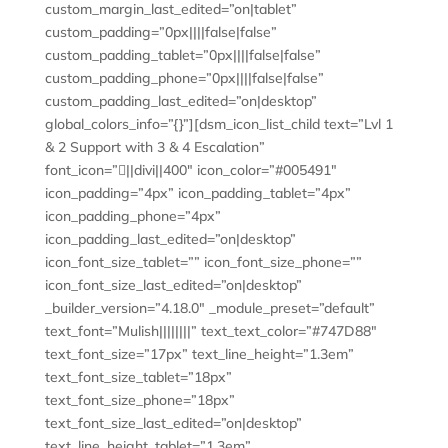
custom_margin_last_edited=”on|tablet”
custom_padding=”0px||||false|false”
custom_padding_tablet=”0px||||false|false”
custom_padding_phone=”0px||||false|false”
custom_padding_last_edited=”on|desktop”
global_colors_info=”{}”][dsm_icon_list_child text=”Lvl 1
& 2 Support with 3 & 4 Escalation”
font_icon=”||divi||400″ icon_color=”#005491″
icon_padding=”4px” icon_padding_tablet=”4px”
icon_padding_phone=”4px”
icon_padding_last_edited=”on|desktop”
icon_font_size_tablet=”” icon_font_size_phone=””
icon_font_size_last_edited=”on|desktop”
_builder_version=”4.18.0″ _module_preset=”default”
text_font=”Mulish||||||||” text_text_color=”#747D88″
text_font_size=”17px” text_line_height=”1.3em”
text_font_size_tablet=”18px”
text_font_size_phone=”18px”
text_font_size_last_edited=”on|desktop”
text_line_height_tablet=”1.3em”