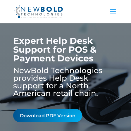
Expert Help Desk
Support for POS &
Payment Devices
NewBold Technologies
provides Help Desk
support for a North
American retail chain.
Download PDF Version