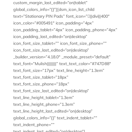
custom_margin_last_edited=”on|tablet”
global_colors_info=”{}”][dsm_icon_list_child
text=”Stationary PIN Pads” font_icon=”||divi||400″
icon_color=”#005491″ icon_padding=”4px”
icon_padding_tablet=”4px” icon_padding_phone=”4px”
icon_padding_last_edited=”on|desktop”
icon_font_size_tablet=”” icon_font_size_phone=””
icon_font_size_last_edited=”on|desktop”
_builder_version=”4.18.0″ _module_preset=”default”
text_font=”Mulish||||||||” text_text_color=”#747D88″
text_font_size=”17px” text_line_height=”1.3em”
text_font_size_tablet=”18px”
text_font_size_phone=”18px”
text_font_size_last_edited=”on|desktop”
text_line_height_tablet=”1.3em”
text_line_height_phone=”1.3em”
text_line_height_last_edited=”on|desktop”
global_colors_info=”{}” text_indent_tablet=””
text_indent_phone=””
text_indent_last_edited=”on|desktop”]