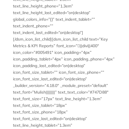
text_line_height_phone=”1.3em”
text_line_height_last_edited=”on|desktop”
global_colors_info=”{}” text_indent_tablet=””
text_indent_phone=””
text_indent_last_edited=”on|desktop”]
[/dsm_icon_list_child][dsm_icon_list_child text=”Key
Metrics & KPI Reports” font_icon=”||divi||400″
icon_color=”#005491″ icon_padding=”4px”
icon_padding_tablet=”4px” icon_padding_phone=”4px”
icon_padding_last_edited=”on|desktop”
icon_font_size_tablet=”” icon_font_size_phone=””
icon_font_size_last_edited=”on|desktop”
_builder_version=”4.18.0″ _module_preset=”default”
text_font=”Mulish||||||||” text_text_color=”#747D88″
text_font_size=”17px” text_line_height=”1.3em”
text_font_size_tablet=”18px”
text_font_size_phone=”18px”
text_font_size_last_edited=”on|desktop”
text_line_height_tablet=”1.3em”