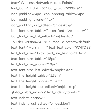
text=”Wireless Network Access Points”
font_icon=”||divi||400″ icon_color=”#005491″
icon_padding=”4px” icon_padding_tablet=”4px”
icon_padding_phone=”4px”
icon_padding_last_edited=”on|desktop”
icon_font_size_tablet=”” icon_font_size_phone=””
icon_font_size_last_edited=”on|desktop”
_builder_version=”4.18.0″ _module_preset=”default”
text_font=”Mulish||||||||” text_text_color=”#747D88″
text_font_size=”17px” text_line_height=”1.3em”
text_font_size_tablet=”18px”
text_font_size_phone=”18px”
text_font_size_last_edited=”on|desktop”
text_line_height_tablet=”1.3em”
text_line_height_phone=”1.3em”
text_line_height_last_edited=”on|desktop”
global_colors_info=”{}” text_indent_tablet=””
text_indent_phone=””
text_indent_last_edited=”on|desktop”]