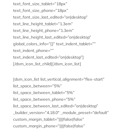
text_font_size_tablet=”18px”
text_font_size_phone=”18px”
text_font_size_last_edited=”on|desktop”
text_line_height_tablet=”1.3em”
text_line_height_phone=”1.3em”
text_line_height_last_edited=”on|desktop”
global_colors_info=”{}” text_indent_tablet=””
text_indent_phone=””
text_indent_last_edited=”on|desktop”]
[/dsm_icon_list_child][/dsm_icon_list]
[dsm_icon_list list_vertical_alignment=”flex-start”
list_space_between=”5%”
list_space_between_tablet=”5%”
list_space_between_phone=”5%”
list_space_between_last_edited=”on|desktop”
_builder_version=”4.18.0″ _module_preset=”default”
custom_margin_tablet=”||||false|false”
custom_margin_phone=”||||false|false”