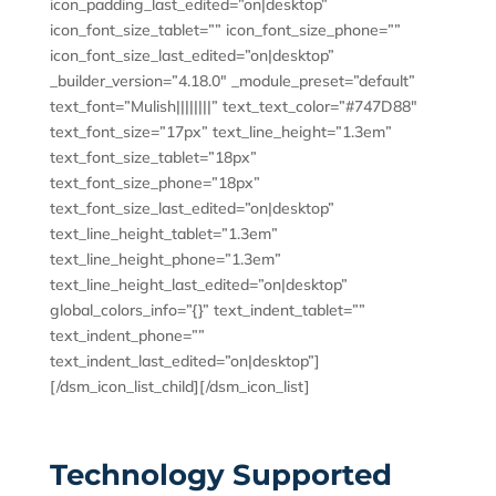
icon_padding_last_edited=”on|desktop”
icon_font_size_tablet=”” icon_font_size_phone=””
icon_font_size_last_edited=”on|desktop”
_builder_version=”4.18.0″ _module_preset=”default”
text_font=”Mulish||||||||” text_text_color=”#747D88″
text_font_size=”17px” text_line_height=”1.3em”
text_font_size_tablet=”18px”
text_font_size_phone=”18px”
text_font_size_last_edited=”on|desktop”
text_line_height_tablet=”1.3em”
text_line_height_phone=”1.3em”
text_line_height_last_edited=”on|desktop”
global_colors_info=”{}” text_indent_tablet=””
text_indent_phone=””
text_indent_last_edited=”on|desktop”]
[/dsm_icon_list_child][/dsm_icon_list]
Technology Supported