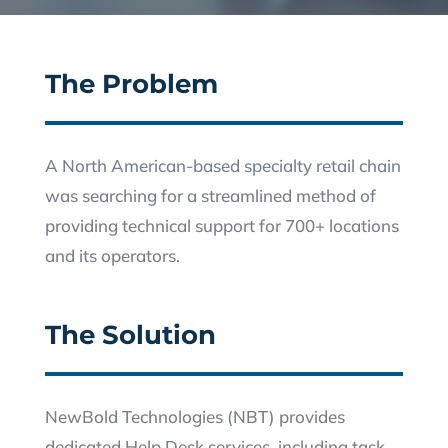
The Problem
A North American-based specialty retail chain
was searching for a streamlined method of
providing technical support for 700+ locations
and its operators.
The Solution
NewBold Technologies (NBT) provides
dedicated Help Desk services, including task