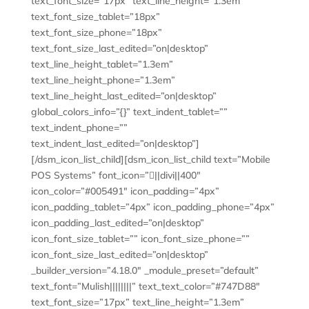
text_font_size=”17px” text_line_height=”1.3em”
text_font_size_tablet=”18px”
text_font_size_phone=”18px”
text_font_size_last_edited=”on|desktop”
text_line_height_tablet=”1.3em”
text_line_height_phone=”1.3em”
text_line_height_last_edited=”on|desktop”
global_colors_info=”{}” text_indent_tablet=””
text_indent_phone=””
text_indent_last_edited=”on|desktop”]
[/dsm_icon_list_child][dsm_icon_list_child text=”Mobile
POS Systems” font_icon=”||divi||400″
icon_color=”#005491″ icon_padding=”4px”
icon_padding_tablet=”4px” icon_padding_phone=”4px”
icon_padding_last_edited=”on|desktop”
icon_font_size_tablet=”” icon_font_size_phone=””
icon_font_size_last_edited=”on|desktop”
_builder_version=”4.18.0″ _module_preset=”default”
text_font=”Mulish||||||||” text_text_color=”#747D88″
text_font_size=”17px” text_line_height=”1.3em”