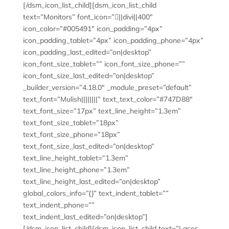
[/dsm_icon_list_child][dsm_icon_list_child
text=”Monitors” font_icon=”||divi||400″
icon_color=”#005491″ icon_padding=”4px”
icon_padding_tablet=”4px” icon_padding_phone=”4px”
icon_padding_last_edited=”on|desktop”
icon_font_size_tablet=”” icon_font_size_phone=””
icon_font_size_last_edited=”on|desktop”
_builder_version=”4.18.0″ _module_preset=”default”
text_font=”Mulish||||||||” text_text_color=”#747D88″
text_font_size=”17px” text_line_height=”1.3em”
text_font_size_tablet=”18px”
text_font_size_phone=”18px”
text_font_size_last_edited=”on|desktop”
text_line_height_tablet=”1.3em”
text_line_height_phone=”1.3em”
text_line_height_last_edited=”on|desktop”
global_colors_info=”{}” text_indent_tablet=””
text_indent_phone=””
text_indent_last_edited=”on|desktop”]
[/dsm_icon_list_child][dsm_icon_list_child text=”Laser