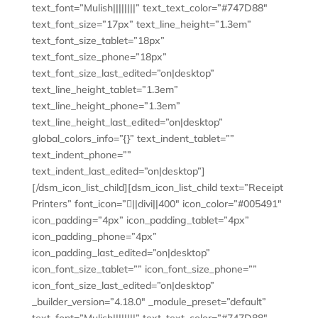
text_font=”Mulish||||||||” text_text_color=”#747D88″
text_font_size=”17px” text_line_height=”1.3em”
text_font_size_tablet=”18px”
text_font_size_phone=”18px”
text_font_size_last_edited=”on|desktop”
text_line_height_tablet=”1.3em”
text_line_height_phone=”1.3em”
text_line_height_last_edited=”on|desktop”
global_colors_info=”{}” text_indent_tablet=””
text_indent_phone=””
text_indent_last_edited=”on|desktop”]
[/dsm_icon_list_child][dsm_icon_list_child text=”Receipt
Printers” font_icon=”||divi||400″ icon_color=”#005491″
icon_padding=”4px” icon_padding_tablet=”4px”
icon_padding_phone=”4px”
icon_padding_last_edited=”on|desktop”
icon_font_size_tablet=”” icon_font_size_phone=””
icon_font_size_last_edited=”on|desktop”
_builder_version=”4.18.0″ _module_preset=”default”