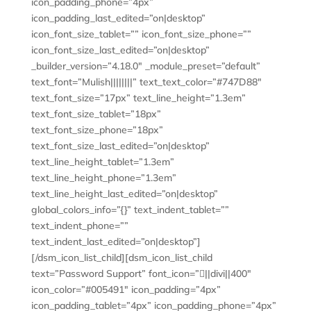
icon_padding_phone=”4px”
icon_padding_last_edited=”on|desktop”
icon_font_size_tablet=”” icon_font_size_phone=””
icon_font_size_last_edited=”on|desktop”
_builder_version=”4.18.0″ _module_preset=”default”
text_font=”Mulish||||||||” text_text_color=”#747D88″
text_font_size=”17px” text_line_height=”1.3em”
text_font_size_tablet=”18px”
text_font_size_phone=”18px”
text_font_size_last_edited=”on|desktop”
text_line_height_tablet=”1.3em”
text_line_height_phone=”1.3em”
text_line_height_last_edited=”on|desktop”
global_colors_info=”{}” text_indent_tablet=””
text_indent_phone=””
text_indent_last_edited=”on|desktop”]
[/dsm_icon_list_child][dsm_icon_list_child
text=”Password Support” font_icon=”||divi||400″
icon_color=”#005491″ icon_padding=”4px”
icon_padding_tablet=”4px” icon_padding_phone=”4px”