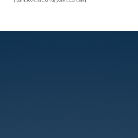
[/dsm_icon_list_child][/dsm_icon_list]