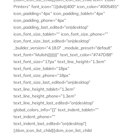
Printers” font_icon=”||divi||400″ icon_color=”#005491″
icon_padding=”4px” icon_padding_tablet=”4px”
icon_padding_phone=”4px”
icon_padding_last_edited=”on|desktop”
icon_font_size_tablet=”” icon_font_size_phone=””
icon_font_size_last_edited=”on|desktop”
_builder_version=”4.18.0″ _module_preset=”default”
text_font=”Mulish||||||||” text_text_color=”#747D88″
text_font_size=”17px” text_line_height=”1.3em”
text_font_size_tablet=”18px”
text_font_size_phone=”18px”
text_font_size_last_edited=”on|desktop”
text_line_height_tablet=”1.3em”
text_line_height_phone=”1.3em”
text_line_height_last_edited=”on|desktop”
global_colors_info=”{}” text_indent_tablet=””
text_indent_phone=””
text_indent_last_edited=”on|desktop”]
[/dsm_icon_list_child][dsm_icon_list_child