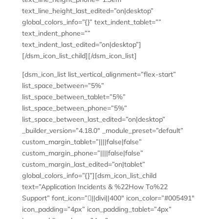
text_line_height_last_edited=”on|desktop”
global_colors_info=”{}” text_indent_tablet=””
text_indent_phone=””
text_indent_last_edited=”on|desktop”]
[/dsm_icon_list_child][/dsm_icon_list]
[dsm_icon_list list_vertical_alignment=”flex-start”
list_space_between=”5%”
list_space_between_tablet=”5%”
list_space_between_phone=”5%”
list_space_between_last_edited=”on|desktop”
_builder_version=”4.18.0″ _module_preset=”default”
custom_margin_tablet=”||||false|false”
custom_margin_phone=”||||false|false”
custom_margin_last_edited=”on|tablet”
global_colors_info=”{}”][dsm_icon_list_child
text=”Application Incidents & %22How To%22
Support” font_icon=”||divi||400″ icon_color=”#005491″
icon_padding=”4px” icon_padding_tablet=”4px”