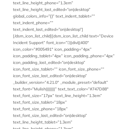
text_line_height_phone=”1.3em”
text_line_height_last_edited=”on|desktop”
global_colors_info=”{}” text_indent_tablet=””
text_indent_phone=””
text_indent_last_edited=”on|desktop”]
[/dsm_icon_list_child][dsm_icon_list_child text=”Device
Incident Support” font_icon=”||divi||400″
icon_color=”#005491″ icon_padding=”4px”
icon_padding_tablet=”4px” icon_padding_phone=”4px”
icon_padding_last_edited=”on|desktop”
icon_font_size_tablet=”” icon_font_size_phone=””
icon_font_size_last_edited=”on|desktop”
_builder_version=”4.21.0″ _module_preset=”default”
text_font=”Mulish||||||||” text_text_color=”#747D88″
text_font_size=”17px” text_line_height=”1.3em”
text_font_size_tablet=”18px”
text_font_size_phone=”18px”
text_font_size_last_edited=”on|desktop”
text_line_height_tablet=”1.3em”
text_line_height_phone=”1.3em”