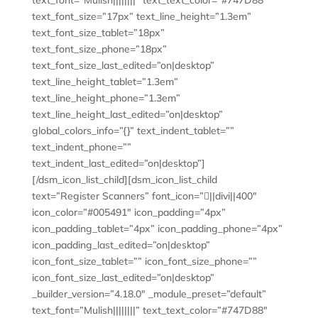
text_font=”Mulish||||||||” text_text_color=”#747D88″
text_font_size=”17px” text_line_height=”1.3em”
text_font_size_tablet=”18px”
text_font_size_phone=”18px”
text_font_size_last_edited=”on|desktop”
text_line_height_tablet=”1.3em”
text_line_height_phone=”1.3em”
text_line_height_last_edited=”on|desktop”
global_colors_info=”{}” text_indent_tablet=””
text_indent_phone=””
text_indent_last_edited=”on|desktop”]
[/dsm_icon_list_child][dsm_icon_list_child
text=”Register Scanners” font_icon=”||divi||400″
icon_color=”#005491″ icon_padding=”4px”
icon_padding_tablet=”4px” icon_padding_phone=”4px”
icon_padding_last_edited=”on|desktop”
icon_font_size_tablet=”” icon_font_size_phone=””
icon_font_size_last_edited=”on|desktop”
_builder_version=”4.18.0″ _module_preset=”default”
text_font=”Mulish||||||||” text_text_color=”#747D88″