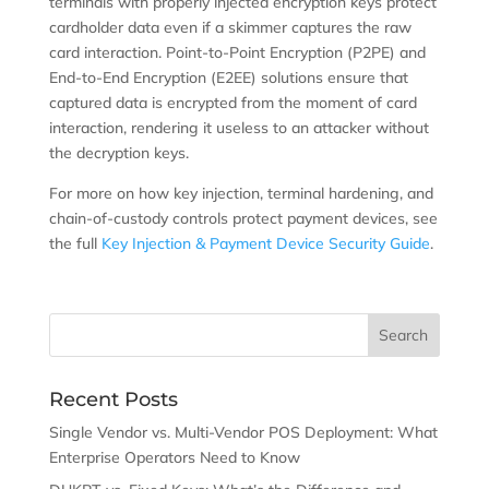
terminals with properly injected encryption keys protect
cardholder data even if a skimmer captures the raw
card interaction. Point-to-Point Encryption (P2PE) and
End-to-End Encryption (E2EE) solutions ensure that
captured data is encrypted from the moment of card
interaction, rendering it useless to an attacker without
the decryption keys.
For more on how key injection, terminal hardening, and
chain-of-custody controls protect payment devices, see
the full
Key Injection & Payment Device Security Guide
.
Recent Posts
Single Vendor vs. Multi-Vendor POS Deployment: What
Enterprise Operators Need to Know