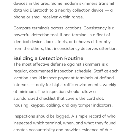
devices in the area. Some modern skimmers transmit
data via Bluetooth to a nearby collection device — a
phone or small receiver within range.
Compare terminals across locations. Consistency is a
powerful detection tool. If one terminal in a fleet of
identical devices looks, feels, or behaves differently
from the others, that inconsistency deserves attention.
Building a Detection Routine
The most effective defense against skimmers is a
regular, documented inspection schedule. Staff at each
location should inspect payment terminals at defined
intervals — daily for high-traffic environments, weekly
at minimum. The inspection should follow a
standardized checklist that covers the card slot,
housing, keypad, cabling, and any tamper indicators.
Inspections should be logged. A simple record of who
inspected which terminal, when, and what they found
creates accountability and provides evidence of due