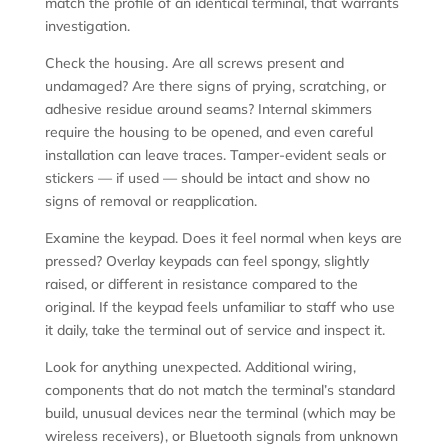
match the profile of an identical terminal, that warrants
investigation.
Check the housing. Are all screws present and
undamaged? Are there signs of prying, scratching, or
adhesive residue around seams? Internal skimmers
require the housing to be opened, and even careful
installation can leave traces. Tamper-evident seals or
stickers — if used — should be intact and show no
signs of removal or reapplication.
Examine the keypad. Does it feel normal when keys are
pressed? Overlay keypads can feel spongy, slightly
raised, or different in resistance compared to the
original. If the keypad feels unfamiliar to staff who use
it daily, take the terminal out of service and inspect it.
Look for anything unexpected. Additional wiring,
components that do not match the terminal’s standard
build, unusual devices near the terminal (which may be
wireless receivers), or Bluetooth signals from unknown