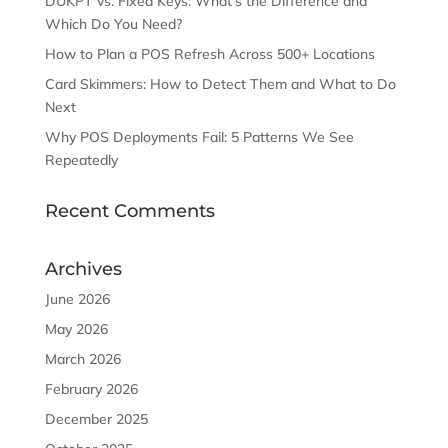
DUKPT vs. Fixed Keys: What’s the Difference and
Which Do You Need?
How to Plan a POS Refresh Across 500+ Locations
Card Skimmers: How to Detect Them and What to Do
Next
Why POS Deployments Fail: 5 Patterns We See
Repeatedly
Recent Comments
Archives
June 2026
May 2026
March 2026
February 2026
December 2025