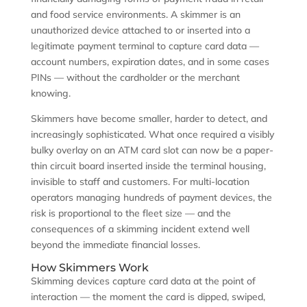
and food service environments. A skimmer is an
unauthorized device attached to or inserted into a
legitimate payment terminal to capture card data —
account numbers, expiration dates, and in some cases
PINs — without the cardholder or the merchant
knowing.
Skimmers have become smaller, harder to detect, and
increasingly sophisticated. What once required a visibly
bulky overlay on an ATM card slot can now be a paper-
thin circuit board inserted inside the terminal housing,
invisible to staff and customers. For multi-location
operators managing hundreds of payment devices, the
risk is proportional to the fleet size — and the
consequences of a skimming incident extend well
beyond the immediate financial losses.
How Skimmers Work
Skimming devices capture card data at the point of
interaction — the moment the card is dipped, swiped,