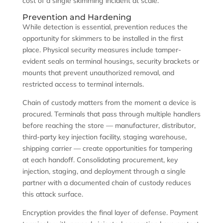
cost of a single skimming incident at scale.
Prevention and Hardening
While detection is essential, prevention reduces the
opportunity for skimmers to be installed in the first
place. Physical security measures include tamper-
evident seals on terminal housings, security brackets or
mounts that prevent unauthorized removal, and
restricted access to terminal internals.
Chain of custody matters from the moment a device is
procured. Terminals that pass through multiple handlers
before reaching the store — manufacturer, distributor,
third-party key injection facility, staging warehouse,
shipping carrier — create opportunities for tampering
at each handoff. Consolidating procurement, key
injection, staging, and deployment through a single
partner with a documented chain of custody reduces
this attack surface.
Encryption provides the final layer of defense. Payment