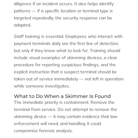
diligence if an incident occurs. It also helps identify
patterns — if a specific location or terminal type is
targeted repeatedly, the security response can be
adapted.
Staff training is essential. Employees who interact with
payment terminals daily are the first line of detection,
but only if they know what to look for. Training should
include visual examples of skimming devices, a clear
procedure for reporting suspicious findings, and the
explicit instruction that a suspect terminal should be
taken out of service immediately — not left in operation
while someone investigates.
What to Do When a Skimmer Is Found
The immediate priority is containment. Remove the
terminal from service. Do not attempt to remove the
skimming device — it may contain evidence that law
enforcement will need, and handling it could
compromise forensic analysis.