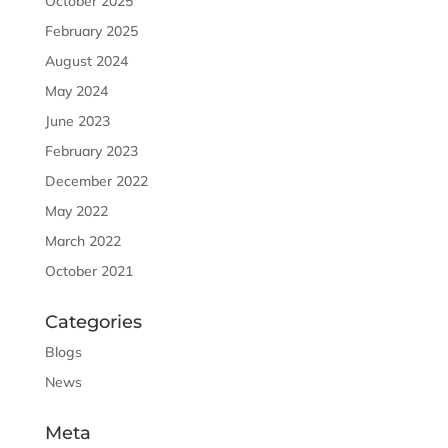
October 2025
February 2025
August 2024
May 2024
June 2023
February 2023
December 2022
May 2022
March 2022
October 2021
Categories
Blogs
News
Meta