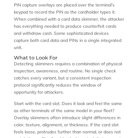
PIN capture overlays are placed over the terminal’s
keypad to record the PIN as the cardholder types it.
When combined with a card data skimmer, the attacker
has everything needed to produce counterfeit cards
and withdraw cash. Some sophisticated devices
capture both card data and PINs in a single integrated
unit.
What to Look For
Detecting skimmers requires a combination of physical
inspection, awareness, and routine. No single check
catches every variant, but a consistent inspection
protocol significantly reduces the window of
opportunity for attackers.
Start with the card slot. Does it look and feel the same
as other terminals of the same model in your fleet?
Overlay skimmers often introduce slight differences in
color, texture, alignment, or thickness. If the card slot
feels loose, protrudes further than normal, or does not