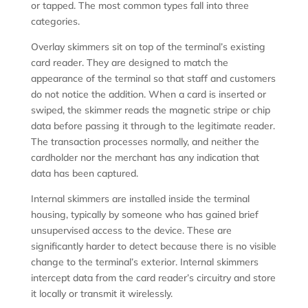
or tapped. The most common types fall into three
categories.
Overlay skimmers sit on top of the terminal’s existing
card reader. They are designed to match the
appearance of the terminal so that staff and customers
do not notice the addition. When a card is inserted or
swiped, the skimmer reads the magnetic stripe or chip
data before passing it through to the legitimate reader.
The transaction processes normally, and neither the
cardholder nor the merchant has any indication that
data has been captured.
Internal skimmers are installed inside the terminal
housing, typically by someone who has gained brief
unsupervised access to the device. These are
significantly harder to detect because there is no visible
change to the terminal’s exterior. Internal skimmers
intercept data from the card reader’s circuitry and store
it locally or transmit it wirelessly.