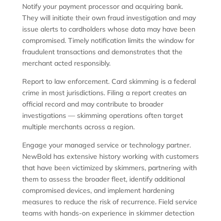
Notify your payment processor and acquiring bank.
They will initiate their own fraud investigation and may
issue alerts to cardholders whose data may have been
compromised. Timely notification limits the window for
fraudulent transactions and demonstrates that the
merchant acted responsibly.
Report to law enforcement. Card skimming is a federal
crime in most jurisdictions. Filing a report creates an
official record and may contribute to broader
investigations — skimming operations often target
multiple merchants across a region.
Engage your managed service or technology partner.
NewBold has extensive history working with customers
that have been victimized by skimmers, partnering with
them to assess the broader fleet, identify additional
compromised devices, and implement hardening
measures to reduce the risk of recurrence. Field service
teams with hands-on experience in skimmer detection