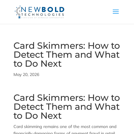
Card Skimmers: How to
Detect Them and What
to Do Next
May 20, 2026
Card Skimmers: How to
Detect Them and What
to Do Next
Card skimming remains one of the most common and
financially damaging forms of payment fraud in retail