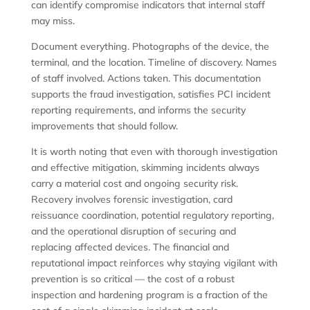
can identify compromise indicators that internal staff
may miss.
Document everything. Photographs of the device, the
terminal, and the location. Timeline of discovery. Names
of staff involved. Actions taken. This documentation
supports the fraud investigation, satisfies PCI incident
reporting requirements, and informs the security
improvements that should follow.
It is worth noting that even with thorough investigation
and effective mitigation, skimming incidents always
carry a material cost and ongoing security risk.
Recovery involves forensic investigation, card
reissuance coordination, potential regulatory reporting,
and the operational disruption of securing and
replacing affected devices. The financial and
reputational impact reinforces why staying vigilant with
prevention is so critical — the cost of a robust
inspection and hardening program is a fraction of the