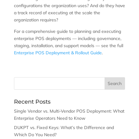
configurations the organization uses? And do they have
a track record of executing at the scale the
organization requires?
For a comprehensive guide to planning and executing
enterprise POS deployments — including governance,
staging, installation, and support models — see the full
Enterprise POS Deployment & Rollout Guide
.
Recent Posts
Single Vendor vs. Multi-Vendor POS Deployment: What
Enterprise Operators Need to Know
DUKPT vs. Fixed Keys: What’s the Difference and
Which Do You Need?