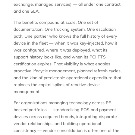
exchange, managed services) — all under one contract
and one SLA.
The benefits compound at scale. One set of
documentation. One tracking system. One escalation
path. One partner who knows the full history of every
device in the fleet — when it was key-injected, how it
was configured, where it was deployed, what its
support history looks like, and when its PCI PTS
certification expires. That visibility is what enables
proactive lifecycle management, planned refresh cycles,
and the kind of predictable operational expenditure that
replaces the capital spikes of reactive device
management.
For organizations managing technology across PE-
backed portfolios — standardizing POS and payment
devices across acquired brands, integrating disparate
vendor relationships, and building operational
consistency — vendor consolidation is often one of the