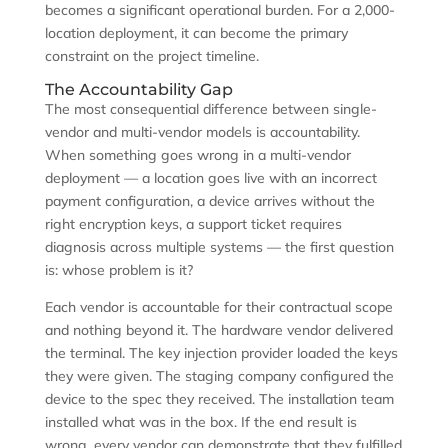
becomes a significant operational burden. For a 2,000-
location deployment, it can become the primary
constraint on the project timeline.
The Accountability Gap
The most consequential difference between single-
vendor and multi-vendor models is accountability.
When something goes wrong in a multi-vendor
deployment — a location goes live with an incorrect
payment configuration, a device arrives without the
right encryption keys, a support ticket requires
diagnosis across multiple systems — the first question
is: whose problem is it?
Each vendor is accountable for their contractual scope
and nothing beyond it. The hardware vendor delivered
the terminal. The key injection provider loaded the keys
they were given. The staging company configured the
device to the spec they received. The installation team
installed what was in the box. If the end result is
wrong, every vendor can demonstrate that they fulfilled