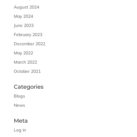
August 2024
May 2024
June 2023
February 2023
December 2022
May 2022
March 2022
October 2021
Categories
Blogs
News
Meta
Log in