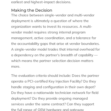
earliest and highest-impact decisions.
Making the Decision
The choice between single-vendor and multi-vendor
deployment is ultimately a question of where the
organization wants to invest its resources. A multi-
vendor model requires strong internal program
management, active coordination, and a tolerance for
the accountability gaps that arise at vendor boundaries.
A single-vendor model trades that internal overhead for
a dependency on the partner’s breadth of capability —
which means the partner selection decision matters
more.
The evaluation criteria should include: Does the partner
operate a PCI-certified Key Injection Facility? Do they
handle staging and configuration in their own depot?
Do they have a nationwide technician network for field
deployment? Do they provide ongoing managed
services under the same contract? Can they support
the full range of OEM hardware and gateway