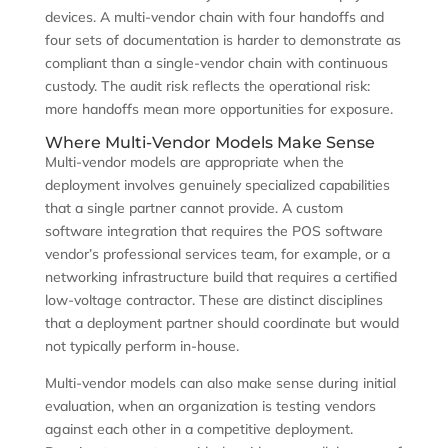
devices. A multi-vendor chain with four handoffs and
four sets of documentation is harder to demonstrate as
compliant than a single-vendor chain with continuous
custody. The audit risk reflects the operational risk:
more handoffs mean more opportunities for exposure.
Where Multi-Vendor Models Make Sense
Multi-vendor models are appropriate when the
deployment involves genuinely specialized capabilities
that a single partner cannot provide. A custom
software integration that requires the POS software
vendor’s professional services team, for example, or a
networking infrastructure build that requires a certified
low-voltage contractor. These are distinct disciplines
that a deployment partner should coordinate but would
not typically perform in-house.
Multi-vendor models can also make sense during initial
evaluation, when an organization is testing vendors
against each other in a competitive deployment.