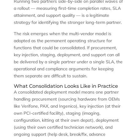
Running two partners side-by-side on parallel waves of
a rollout — measuring first-time completion rates, SLA
attainment, and support quality — is a legitimate
strategy for identifying the stronger long-term partner.
The risk emerges when the multi-vendor model is
adopted as the permanent operating structure for
functions that could be consolidated. If procurement,
key injection, staging, deployment, and support can all
be delivered by a single partner under a single SLA, the
operational and compliance arguments for keeping
them separate are difficult to sustain.
What Consolidation Looks Like in Practice
A consolidated deployment model means one partner
handling procurement (sourcing hardware from OEMs
like Verifone, PAX, and Ingenico), key injection (at their
own PCI-certified facility), staging (imaging,
configuration, kitting at their own depot), deployment
(using their own certified technician network), and
ongoing support (help desk, break/fix, advance