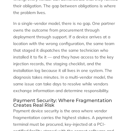
their obligation. The gap between obligations is where
the problem lives.
In a single-vendor model, there is no gap. One partner
owns the outcome from procurement through
deployment through support. If a device arrives at a
location with the wrong configuration, the same team
that staged it dispatches the same technician who
installed it to fix it — and they have access to the key
injection records, the staging checklist, and the
installation log because it all lives in one system. The
diagnosis takes minutes. In a multi-vendor model, the
same issue can take days to resolve while vendors
exchange information and determine responsibility.
Payment Security: Where Fragmentation
Creates Real Risk
Payment device security is the area where vendor
fragmentation carries the highest stakes. A payment
terminal must be procured, key-injected at a PCI-