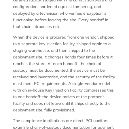
certified facility, staged with the correct software and
configuration, hardened against tampering, and
deployed by a technician who verifies encryption is
functioning before leaving the site. Every handoff in
that chain introduces risk.
When the device is procured from one vendor, shipped
to a separate key injection facility, shipped again to a
staging warehouse, and then shipped to the
deployment site, it changes hands four times before it
reaches the store. At each handoff, the chain of
custody must be documented, the device must be
received and inventoried, and the security of the facility
must meet PCI requirements. A single-vendor model
with an in-house Key Injection Facility compresses this
to one handoff: the device arrives at the partner’s
facility and does not leave until it ships directly to the
deployment site, fully provisioned.
The compliance implications are direct. PCI auditors
examine chain-of-custody documentation for payment