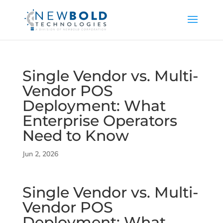
Single Vendor vs. Multi-
Vendor POS
Deployment: What
Enterprise Operators
Need to Know
Jun 2, 2026
Single Vendor vs. Multi-
Vendor POS
Deployment: What