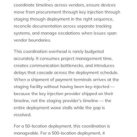
coordinate timelines across vendors, ensure devices
move from procurement through key injection through
staging through deployment in the right sequence,
reconcile documentation across separate tracking
systems, and manage escalations when issues span
vendor boundaries.
This coordination overhead is rarely budgeted
accurately. It consumes project management time,
creates communication bottlenecks, and introduces
delays that cascade across the deployment schedule.
When a shipment of payment terminals arrives at the
staging facility without having been key-injected —
because the key injection provider shipped on their
timeline, not the staging provider’s timeline — the
entire deployment wave stalls while the gap is
resolved.
For a 50-location deployment, this coordination is
manageable. For a 500-location deployment, it