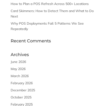
How to Plan a POS Refresh Across 500+ Locations
Card Skimmers: How to Detect Them and What to Do
Next
Why POS Deployments Fail: 5 Patterns We See
Repeatedly
Recent Comments
Archives
June 2026
May 2026
March 2026
February 2026
December 2025
October 2025
February 2025