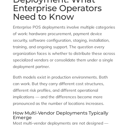
Enterprise Operators
Need to Know
Enterprise POS deployments involve multiple categories
of work: hardware procurement, payment device
security, software configuration, staging, installation,
training, and ongoing support. The question every
organization faces is whether to distribute these across
specialized vendors or consolidate them under a single
deployment partner.
Both models exist in production environments. Both
can work. But they carry different cost structures,
different risk profiles, and different operational
implications — and the differences become more
pronounced as the number of locations increases.
How Multi-Vendor Deployments Typically
Emerge
Most multi-vendor deployments are not designed —