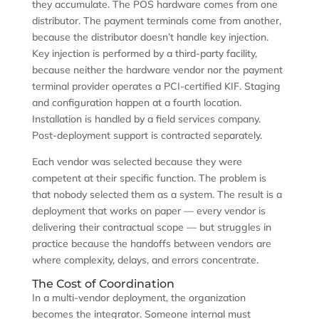
they accumulate. The POS hardware comes from one
distributor. The payment terminals come from another,
because the distributor doesn’t handle key injection.
Key injection is performed by a third-party facility,
because neither the hardware vendor nor the payment
terminal provider operates a PCI-certified KIF. Staging
and configuration happen at a fourth location.
Installation is handled by a field services company.
Post-deployment support is contracted separately.
Each vendor was selected because they were
competent at their specific function. The problem is
that nobody selected them as a system. The result is a
deployment that works on paper — every vendor is
delivering their contractual scope — but struggles in
practice because the handoffs between vendors are
where complexity, delays, and errors concentrate.
The Cost of Coordination
In a multi-vendor deployment, the organization
becomes the integrator. Someone internal must