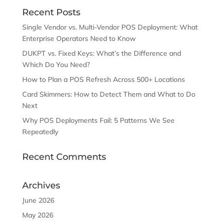
Recent Posts
Single Vendor vs. Multi-Vendor POS Deployment: What
Enterprise Operators Need to Know
DUKPT vs. Fixed Keys: What’s the Difference and
Which Do You Need?
How to Plan a POS Refresh Across 500+ Locations
Card Skimmers: How to Detect Them and What to Do
Next
Why POS Deployments Fail: 5 Patterns We See
Repeatedly
Recent Comments
Archives
June 2026
May 2026