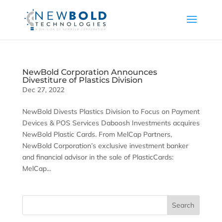
NewBold Corporation Announces
Divestiture of Plastics Division
Dec 27, 2022
NewBold Divests Plastics Division to Focus on Payment
Devices & POS Services Daboosh Investments acquires
NewBold Plastic Cards. From MelCap Partners,
NewBold Corporation’s exclusive investment banker
and financial advisor in the sale of PlasticCards:
MelCap...