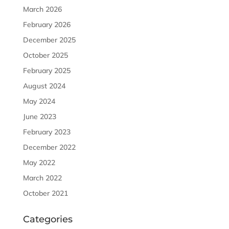
March 2026
February 2026
December 2025
October 2025
February 2025
August 2024
May 2024
June 2023
February 2023
December 2022
May 2022
March 2022
October 2021
Categories