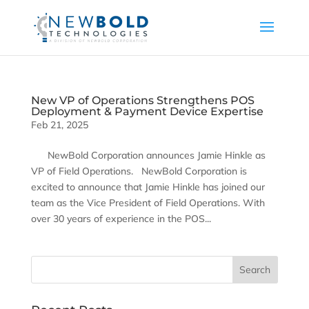
New VP of Operations Strengthens POS
Deployment & Payment Device Expertise
Feb 21, 2025
NewBold Corporation announces Jamie Hinkle as
VP of Field Operations. NewBold Corporation is
excited to announce that Jamie Hinkle has joined our
team as the Vice President of Field Operations. With
over 30 years of experience in the POS...