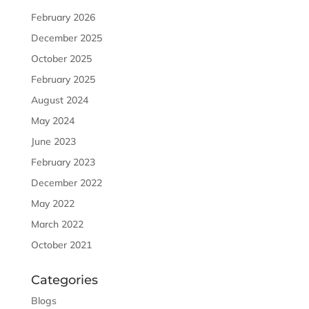
February 2026
December 2025
October 2025
February 2025
August 2024
May 2024
June 2023
February 2023
December 2022
May 2022
March 2022
October 2021
Categories
Blogs