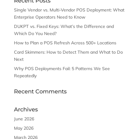
Recent Posts
Single Vendor vs. Multi-Vendor POS Deployment: What
Enterprise Operators Need to Know
DUKPT vs. Fixed Keys: What’s the Difference and
Which Do You Need?
How to Plan a POS Refresh Across 500+ Locations
Card Skimmers: How to Detect Them and What to Do
Next
Why POS Deployments Fail: 5 Patterns We See
Repeatedly
Recent Comments
Archives
June 2026
May 2026
March 2026