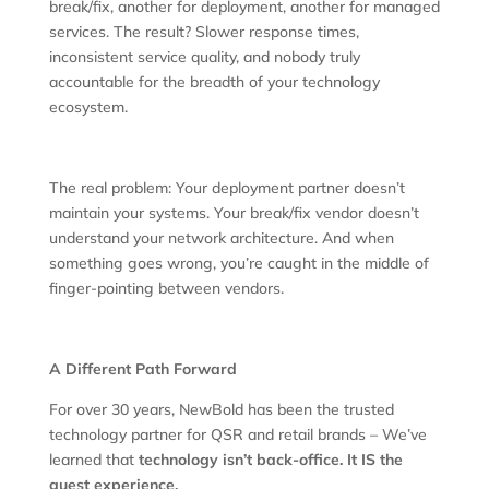
break/fix, another for deployment, another for managed
services. The result? Slower response times,
inconsistent service quality, and nobody truly
accountable for the breadth of your technology
ecosystem.
The real problem: Your deployment partner doesn’t
maintain your systems. Your break/fix vendor doesn’t
understand your network architecture. And when
something goes wrong, you’re caught in the middle of
finger-pointing between vendors.
A Different Path Forward
For over 30 years, NewBold has been the trusted
technology partner for QSR and retail brands – We’ve
learned that
technology isn’t back-office. It IS the
guest experience.