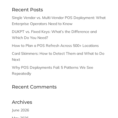
Recent Posts
Single Vendor vs. Multi-Vendor POS Deployment: What
Enterprise Operators Need to Know
DUKPT vs. Fixed Keys: What’s the Difference and
Which Do You Need?
How to Plan a POS Refresh Across 500+ Locations
Card Skimmers: How to Detect Them and What to Do
Next
Why POS Deployments Fail: 5 Patterns We See
Repeatedly
Recent Comments
Archives
June 2026