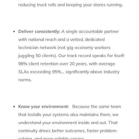
reducing truck rolls and keeping your stores running.
Deliver consistently:
A single accountable partner
with national reach and a vetted, dedicated
technician network (not gig-economy workers
juggling 50 clients). Our track record speaks for itself:
98% client retention over 20 years, with average
SLAs exceeding 95%… significantly above industry
norms.
Know your environment:
Because the same team
that installs your systems also maintains them, we
understand your environment inside and out. That
continuity drives better outcomes, faster problem-
solving, and more reliable service.