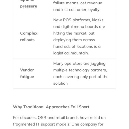
failure means lost revenue
pressure
and lost customer loyalty
New POS platforms, kiosks,
and digital menu boards are
Complex
hitting the market, but
rollouts
deploying them across
hundreds of locations is a
logistical mountain.
Many operators are juggling
Vendor
multiple technology partners,
fatigue
each covering only part of the
solution
Why Traditional Approaches Fall Short
For decades, QSR and retail brands have relied on
fragmented IT support models: One company for