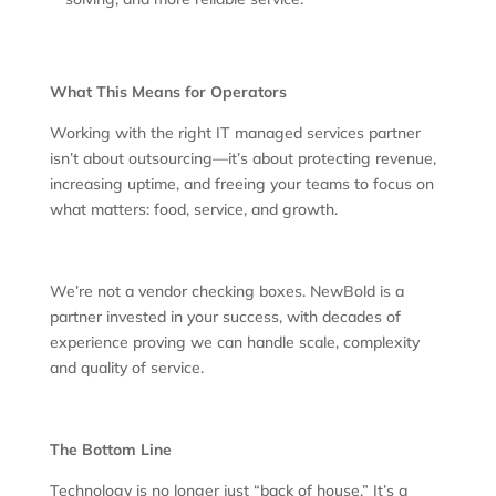
What This Means for Operators
Working with the right IT managed services partner
isn’t about outsourcing—it’s about protecting revenue,
increasing uptime, and freeing your teams to focus on
what matters: food, service, and growth.
We’re not a vendor checking boxes. NewBold is a
partner invested in your success, with decades of
experience proving we can handle scale, complexity
and quality of service.
The Bottom Line
Technology is no longer just “back of house.” It’s a