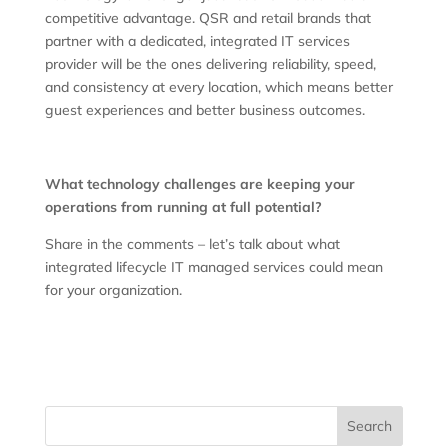
competitive advantage. QSR and retail brands that
partner with a dedicated, integrated IT services
provider will be the ones delivering reliability, speed,
and consistency at every location, which means better
guest experiences and better business outcomes.
What technology challenges are keeping your
operations from running at full potential?
Share in the comments – let’s talk about what
integrated lifecycle IT managed services could mean
for your organization.