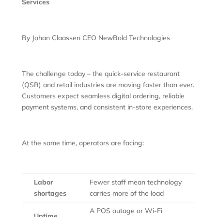
Services
By Johan Claassen CEO NewBold Technologies
The challenge today – the quick-service restaurant
(QSR) and retail industries are moving faster than ever.
Customers expect seamless digital ordering, reliable
payment systems, and consistent in-store experiences.
At the same time, operators are facing:
Labor
Fewer staff mean technology
shortages
carries more of the load
A POS outage or Wi-Fi
Uptime