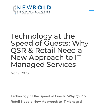
Technology at the
Speed of Guests: Why
QSR & Retail Need a
New Approach to IT
Managed Services
Mar 9, 2026
Technology at the Speed of Guests: Why QSR &
Retail Need a New Approach to IT Managed