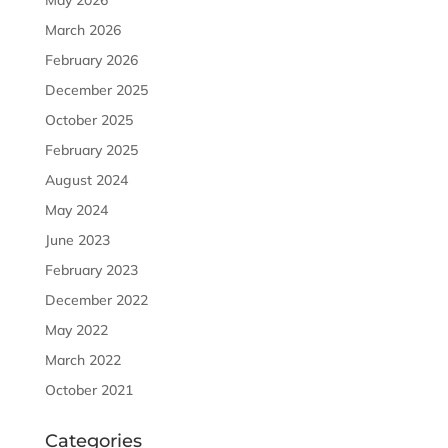
May 2026
March 2026
February 2026
December 2025
October 2025
February 2025
August 2024
May 2024
June 2023
February 2023
December 2022
May 2022
March 2022
October 2021
Categories