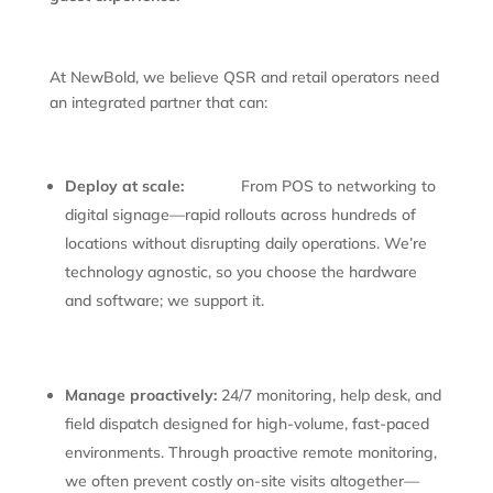
At NewBold, we believe QSR and retail operators need
an integrated partner that can:
Deploy at scale:
From POS to networking to
digital signage—rapid rollouts across hundreds of
locations without disrupting daily operations. We’re
technology agnostic, so you choose the hardware
and software; we support it.
Manage proactively:
24/7 monitoring, help desk, and
field dispatch designed for high-volume, fast-paced
environments. Through proactive remote monitoring,
we often prevent costly on-site visits altogether—