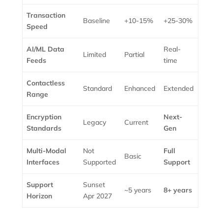
Transaction
Baseline
+10-15%
+25-30%
Speed
AI/ML Data
Real-
Limited
Partial
Feeds
time
Contactless
Standard
Enhanced
Extended
Range
Encryption
Next-
Legacy
Current
Standards
Gen
Multi-Modal
Not
Full
Basic
Interfaces
Supported
Support
Support
Sunset
~5 years
8+ years
Horizon
Apr 2027