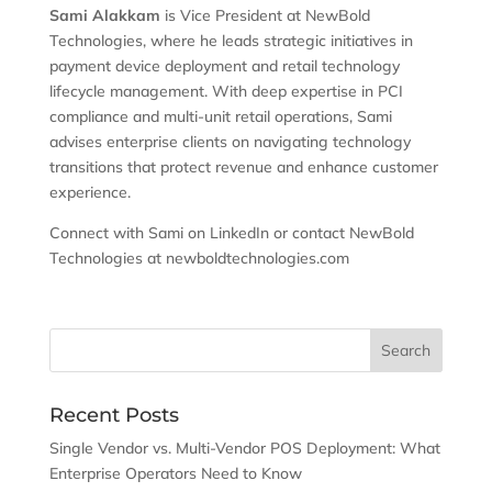
Sami Alakkam
is Vice President at NewBold
Technologies, where he leads strategic initiatives in
payment device deployment and retail technology
lifecycle management. With deep expertise in PCI
compliance and multi-unit retail operations, Sami
advises enterprise clients on navigating technology
transitions that protect revenue and enhance customer
experience.
Connect with Sami on LinkedIn or contact NewBold
Technologies at newboldtechnologies.com
Recent Posts
Single Vendor vs. Multi-Vendor POS Deployment: What
Enterprise Operators Need to Know