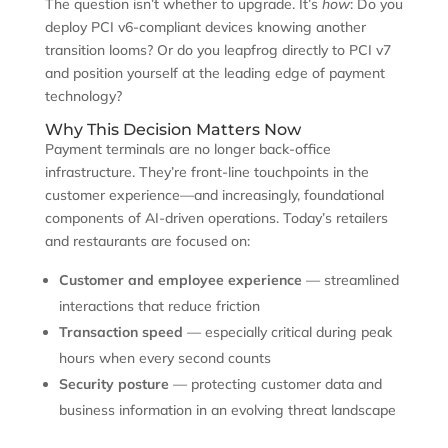
The question isn’t whether to upgrade. It’s
how
: Do you
deploy PCI v6-compliant devices knowing another
transition looms? Or do you leapfrog directly to PCI v7
and position yourself at the leading edge of payment
technology?
Why This Decision Matters Now
Payment terminals are no longer back-office
infrastructure. They’re front-line touchpoints in the
customer experience—and increasingly, foundational
components of AI-driven operations. Today’s retailers
and restaurants are focused on:
Customer and employee experience
— streamlined
interactions that reduce friction
Transaction speed
— especially critical during peak
hours when every second counts
Security posture
— protecting customer data and
business information in an evolving threat landscape