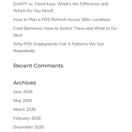
DUKPT vs. Fixed Keys: What’s the Difference and
Which Do You Need?
How to Plan a POS Refresh Across 500+ Locations
Card Skimmers: How to Detect Them and What to Do
Next
Why POS Deployments Fail: 5 Patterns We See
Repeatedly
Recent Comments
Archives
June 2026
May 2026
March 2026
February 2026
December 2025