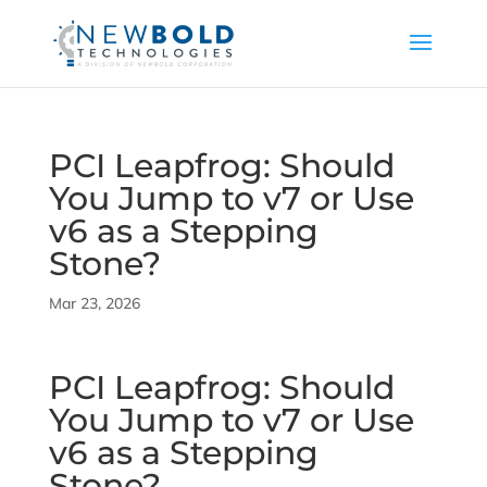
PCI Leapfrog: Should
You Jump to v7 or Use
v6 as a Stepping
Stone?
Mar 23, 2026
PCI Leapfrog: Should
You Jump to v7 or Use
v6 as a Stepping
Stone?