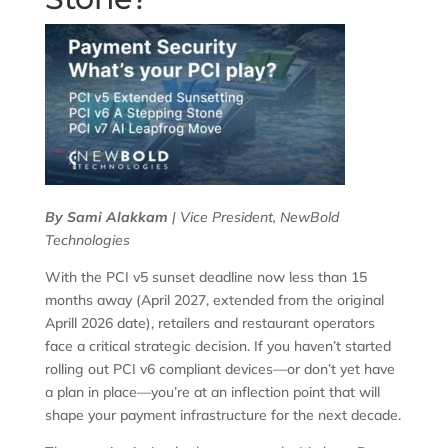
By Sami Alakkam
| Vice President, NewBold
Technologies
With the PCI v5 sunset deadline now less than 15
months away (April 2027, extended from the original
Aprill 2026 date), retailers and restaurant operators
face a critical strategic decision. If you haven’t started
rolling out PCI v6 compliant devices—or don’t yet have
a plan in place—you’re at an inflection point that will
shape your payment infrastructure for the next decade.