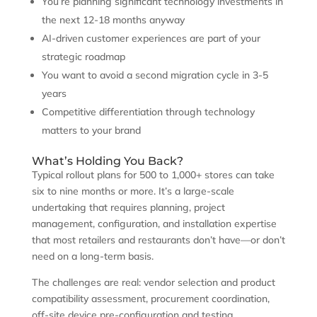
You’re planning significant technology investments in
the next 12-18 months anyway
AI-driven customer experiences are part of your
strategic roadmap
You want to avoid a second migration cycle in 3-5
years
Competitive differentiation through technology
matters to your brand
What’s Holding You Back?
Typical rollout plans for 500 to 1,000+ stores can take
six to nine months or more. It’s a large-scale
undertaking that requires planning, project
management, configuration, and installation expertise
that most retailers and restaurants don’t have—or don’t
need on a long-term basis.
The challenges are real: vendor selection and product
compatibility assessment, procurement coordination,
off-site device pre-configuration and testing,