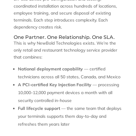
coordinated installation across hundreds of locations,
employee training, and secure disposal of existing
terminals. Each step introduces complexity. Each
dependency creates risk.
One Partner. One Relationship. One SLA.
This is why NewBold Technologies exists. We’re the
only retail and restaurant technology service provider
that combines:
National deployment capability
— certified
technicians across all 50 states, Canada, and Mexico
A PCI-certified Key Injection Facility
— processing
10,000-12,000 payment devices a month with all
security controlled in-house
Full lifecycle support
— the same team that deploys
your terminals supports them day-to-day and
refreshes them years later