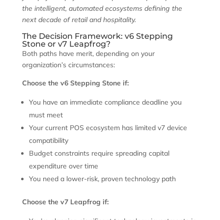
the intelligent, automated ecosystems defining the
next decade of retail and hospitality.
The Decision Framework: v6 Stepping
Stone or v7 Leapfrog?
Both paths have merit, depending on your
organization’s circumstances:
Choose the v6 Stepping Stone if:
You have an immediate compliance deadline you
must meet
Your current POS ecosystem has limited v7 device
compatibility
Budget constraints require spreading capital
expenditure over time
You need a lower-risk, proven technology path
Choose the v7 Leapfrog if: