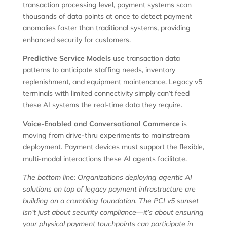
transaction processing level, payment systems scan
thousands of data points at once to detect payment
anomalies faster than traditional systems, providing
enhanced security for customers.
Predictive Service Models
use transaction data
patterns to anticipate staffing needs, inventory
replenishment, and equipment maintenance. Legacy v5
terminals with limited connectivity simply can’t feed
these AI systems the real-time data they require.
Voice-Enabled and Conversational Commerce
is
moving from drive-thru experiments to mainstream
deployment. Payment devices must support the flexible,
multi-modal interactions these AI agents facilitate.
The bottom line: Organizations deploying agentic AI
solutions on top of legacy payment infrastructure are
building on a crumbling foundation. The PCI v5 sunset
isn’t just about security compliance—it’s about ensuring
your physical payment touchpoints can participate in