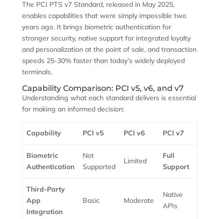
The PCI PTS v7 Standard, released in May 2025,
enables capabilities that were simply impossible two
years ago. It brings biometric authentication for
stronger security, native support for integrated loyalty
and personalization at the point of sale, and transaction
speeds 25-30% faster than today’s widely deployed
terminals.
Capability Comparison: PCI v5, v6, and v7
Understanding what each standard delivers is essential
for making an informed decision:
Capability
PCI v5
PCI v6
PCI v7
Biometric
Not
Full
Limited
Authentication
Supported
Support
Third-Party
Native
App
Basic
Moderate
APIs
Integration