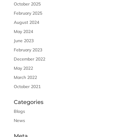
October 2025
February 2025
August 2024
May 2024
June 2023
February 2023
December 2022
May 2022
March 2022
October 2021
Categories
Blogs
News
Meta