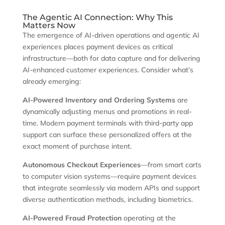
The Agentic AI Connection: Why This
Matters Now
The emergence of AI-driven operations and agentic AI
experiences places payment devices as critical
infrastructure—both for data capture and for delivering
AI-enhanced customer experiences. Consider what’s
already emerging:
AI-Powered Inventory and Ordering Systems
are
dynamically adjusting menus and promotions in real-
time. Modern payment terminals with third-party app
support can surface these personalized offers at the
exact moment of purchase intent.
Autonomous Checkout Experiences
—from smart carts
to computer vision systems—require payment devices
that integrate seamlessly via modern APIs and support
diverse authentication methods, including biometrics.
AI-Powered Fraud Protection
operating at the