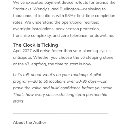
We’ve executed payment device rollouts for brands like
Starbucks, Wendy’s, and Burlington—deploying to
thousands of locations with 98%+ first-time completion
rates. We understand the operational realities:
overnight installations, peak season protection,
franchise complexity, and zero tolerance for downtime.
The Clock Is Ticking
April 2027 will arrive faster than your planning cycles
anticipate. Whether you choose the v6 stepping stone
or the v7 leapfrog, the time to start is now.
Let’s talk about what’s on your roadmap. A pilot
program—20 to 50 locations over 30-90 days—can
prove the value and build confidence before you scale.
That’s how every successful long-term partnership
starts.
_______________________________________________
About the Author