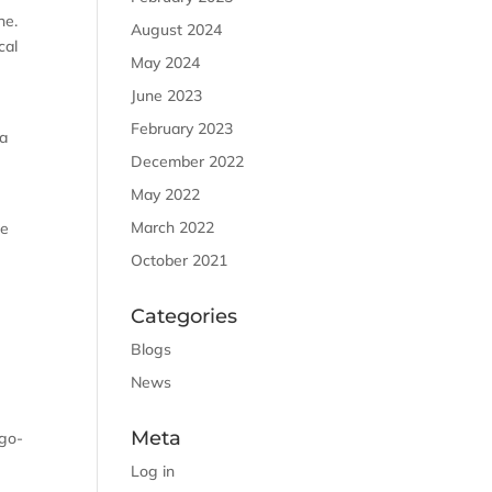
ne.
August 2024
cal
May 2024
June 2023
February 2023
 a
December 2022
May 2022
March 2022
he
October 2021
Categories
Blogs
News
Meta
 go-
Log in