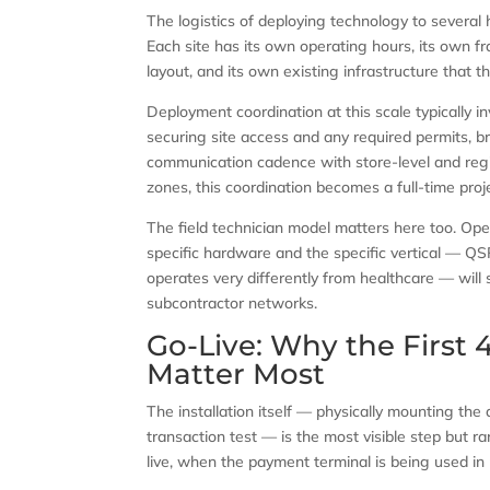
The logistics of deploying technology to several 
Each site has its own operating hours, its own f
layout, and its own existing infrastructure that 
Deployment coordination at this scale typically 
securing site access and any required permits, br
communication cadence with store-level and reg
zones, this coordination becomes a full-time pr
The field technician model matters here too. Ope
specific hardware and the specific vertical — QS
operates very differently from healthcare — will 
subcontractor networks.
Go-Live: Why the First
Matter Most
The installation itself — physically mounting the
transaction test — is the most visible step but rar
live, when the payment terminal is being used in p