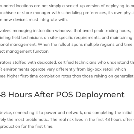
hundred locations are not simply a scaled-up version of deploying to o
ranchisee or store manager with scheduling preferences, its own physi
the new devices must integrate with.
involves managing installation windows that avoid peak trading hours,
iefing field technicians on site-specific requirements, and maintaining
ional management. When the rollout spans multiple regions and time
oject management function.
rators staffed with dedicated, certified technicians who understand t
R environments operate very differently from big-box retail, which
see higher first-time completion rates than those relying on generalist
 48 Hours After POS Deployment
 device, connecting it to power and network, and completing the initial
ely the most problematic. The real risk lives in the first 48 hours after
roduction for the first time.