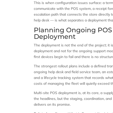
This is when configuration issues surface: a ter
communicate with the POS system, a receipt for
escalation path that connects the store directly
help desk — is what separates a deployment that
Planning Ongoing POS 
Deployment
The deployment is not the end of the project; it i
deployment and not for the ongoing support model
first devices begin to fail and there is no structu
The strongest rollout plans include a defined tr
ongoing help desk and field service team, an est
and a lifecycle tracking system that records wha
costs of managing the fleet will quietly exceed 
Multi-site POS deployment is, at its core, a sup
the headlines, but the staging, coordination, and
delivers on its promise.