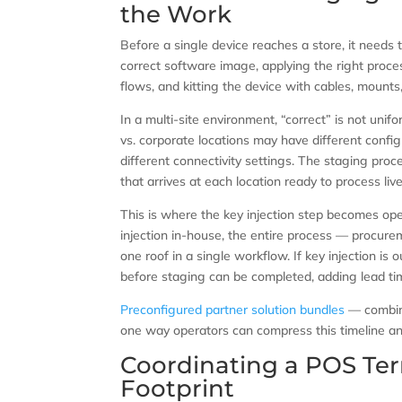
the Work
Before a single device reaches a store, it needs 
correct software image, applying the right proces
flows, and kitting the device with cables, mounts,
In a multi-site environment, “correct” is not uni
vs. corporate locations may have different config
different connectivity settings. The staging proc
that arrives at each location ready to process liv
This is where the key injection step becomes operat
injection in-house, the entire process — procure
one roof in a single workflow. If key injection is
before staging can be completed, adding lead tim
Preconfigured partner solution bundles
— combini
one way operators can compress this timeline and
Coordinating a POS Ter
Footprint