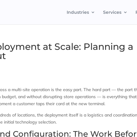
Industries
Services
oyment at Scale: Planning a
ut
s a multi-site operation is the easy part. The hard part — the part t
 budget, and without disrupting store operations — is everything that
ent a customer taps their card at the new terminal.
eds of locations, the deployment itself is a logistics and coordinatio
initial technology selection.
nd Configuration: The Work Befo