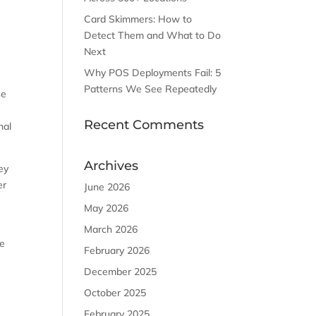
Card Skimmers: How to
Detect Them and What to Do
n
Next
Why POS Deployments Fail: 5
Patterns We See Repeatedly
se
Recent Comments
nal
Archives
key
er
June 2026
May 2026
March 2026
re
February 2026
December 2025
October 2025
February 2025