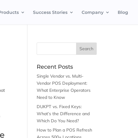
Products
Success Stories
Company
Blog
Recent Posts
Single Vendor vs. Multi-
Vendor POS Deployment:
hat
What Enterprise Operators
Need to Know
DUKPT vs. Fixed Keys:
What’s the Difference and
n
Which Do You Need?
How to Plan a POS Refresh
re
Across 500+ Locations