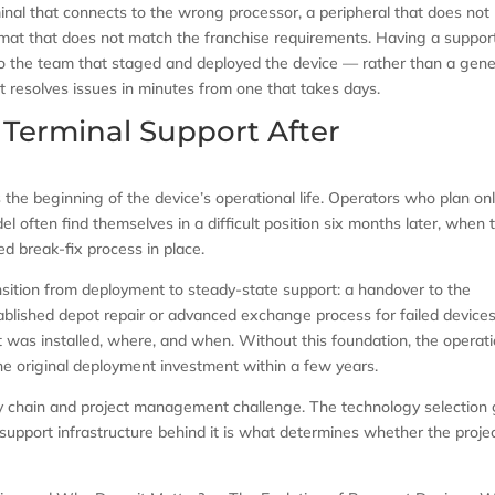
minal that connects to the wrong processor, a peripheral that does not
mat that does not match the franchise requirements. Having a suppor
 to the team that staged and deployed the device — rather than a gene
 resolves issues in minutes from one that takes days.
Terminal Support After
s the beginning of the device’s operational life. Operators who plan onl
 often find themselves in a difficult position six months later, when 
red break-fix process in place.
ansition from deployment to steady-state support: a handover to the
ablished depot repair or advanced exchange process for failed devices
t was installed, where, and when. Without this foundation, the operati
the original deployment investment within a few years.
ply chain and project management challenge. The technology selection
 support infrastructure behind it is what determines whether the proje