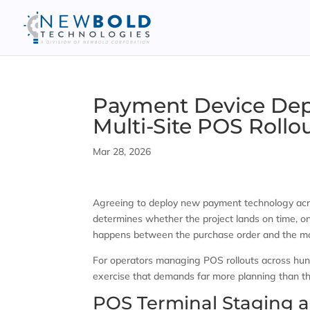
Payment Device Depl
Multi-Site POS Rollo
Mar 28, 2026
Agreeing to deploy new payment technology acros
determines whether the project lands on time, on
happens between the purchase order and the mom
For operators managing POS rollouts across hundr
exercise that demands far more planning than the 
POS Terminal Staging a