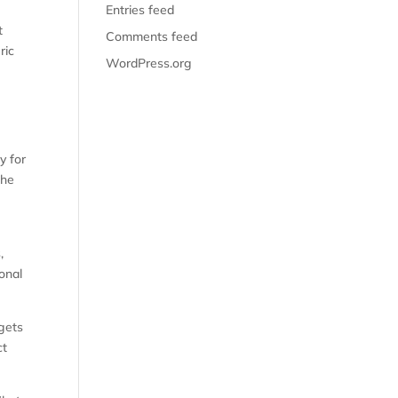
Entries feed
t
Comments feed
ric
WordPress.org
y for
the
,
onal
 gets
ct