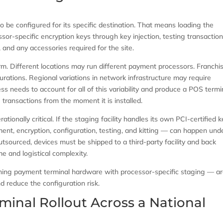
to be configured for its specific destination. That means loading the
sor-specific encryption keys through key injection, testing transactio
 and any accessories required for the site.
form. Different locations may run different payment processors. Franchi
urations. Regional variations in network infrastructure may require
ess needs to account for all of this variability and produce a POS termi
e transactions from the moment it is installed.
ionally critical. If the staging facility handles its own PCI-certified 
ment, encryption, configuration, testing, and kitting — can happen und
 outsourced, devices must be shipped to a third-party facility and back
e and logistical complexity.
ng payment terminal hardware with processor-specific staging — a
 reduce the configuration risk.
minal Rollout Across a National