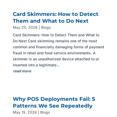
Card Skimmers: How to Detect
Them and What to Do Next
May 20, 2026
|
Blogs
Card Skimmers: How to Detect Them and What to
Do Next Card skimming remains one of the most
common and financially damaging forms of payment
fraud in retail and food service environments. A
skimmer is an unauthorized device attached to or
inserted into a legitimate...
read more
Why POS Deployments Fail: 5
Patterns We See Repeatedly
May 19, 2026
|
Blogs