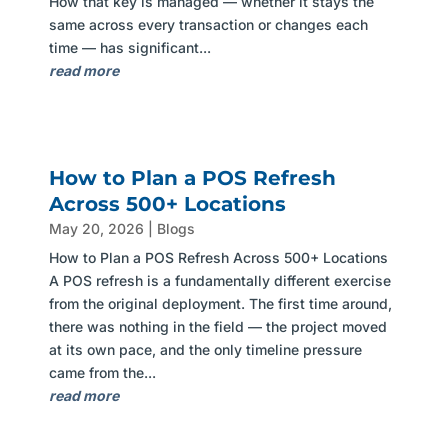
How that key is managed — whether it stays the
same across every transaction or changes each
time — has significant...
read more
How to Plan a POS Refresh
Across 500+ Locations
May 20, 2026
|
Blogs
How to Plan a POS Refresh Across 500+ Locations
A POS refresh is a fundamentally different exercise
from the original deployment. The first time around,
there was nothing in the field — the project moved
at its own pace, and the only timeline pressure
came from the...
read more