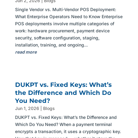
Jun 2, 2026
|
Blogs
Single Vendor vs. Multi-Vendor POS Deployment:
What Enterprise Operators Need to Know Enterprise
POS deployments involve multiple categories of
work: hardware procurement, payment device
security, software configuration, staging,
installation, training, and ongoing...
read more
DUKPT vs. Fixed Keys: What’s
the Difference and Which Do
You Need?
Jun 1, 2026
|
Blogs
DUKPT vs. Fixed Keys: What’s the Difference and
Which Do You Need? When a payment terminal
encrypts a transaction, it uses a cryptographic key.