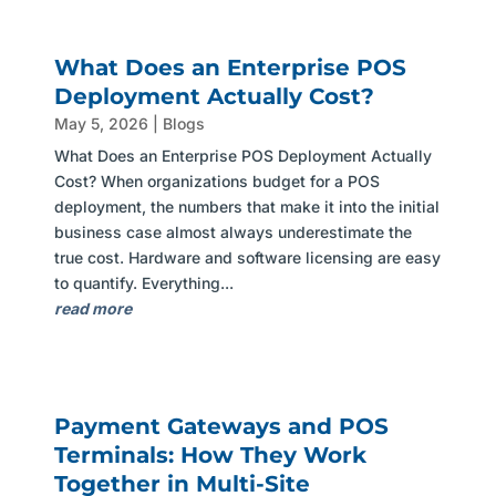
What Does an Enterprise POS
Deployment Actually Cost?
May 5, 2026
|
Blogs
What Does an Enterprise POS Deployment Actually
Cost? When organizations budget for a POS
deployment, the numbers that make it into the initial
business case almost always underestimate the
true cost. Hardware and software licensing are easy
to quantify. Everything...
read more
Payment Gateways and POS
Terminals: How They Work
Together in Multi-Site