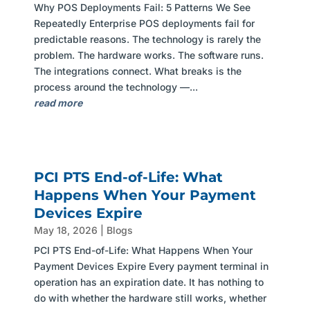
Why POS Deployments Fail: 5 Patterns We See
Repeatedly Enterprise POS deployments fail for
predictable reasons. The technology is rarely the
problem. The hardware works. The software runs.
The integrations connect. What breaks is the
process around the technology —...
read more
PCI PTS End-of-Life: What
Happens When Your Payment
Devices Expire
May 18, 2026
|
Blogs
PCI PTS End-of-Life: What Happens When Your
Payment Devices Expire Every payment terminal in
operation has an expiration date. It has nothing to
do with whether the hardware still works, whether