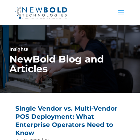
Insights
NewBold Blog and
Articles
Single Vendor vs. Multi-Vendor
POS Deployment: What
Enterprise Operators Need to
Know