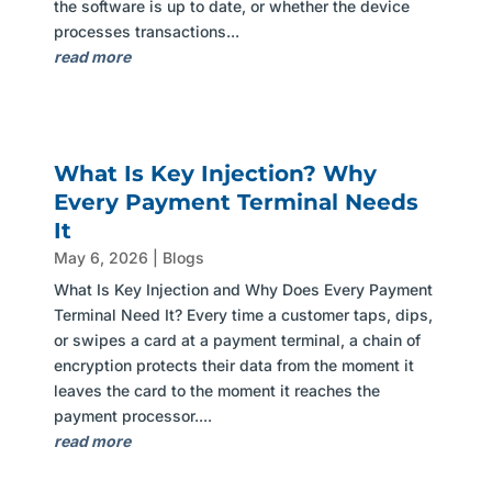
the software is up to date, or whether the device
processes transactions...
read more
What Is Key Injection? Why
Every Payment Terminal Needs
It
May 6, 2026
|
Blogs
What Is Key Injection and Why Does Every Payment
Terminal Need It? Every time a customer taps, dips,
or swipes a card at a payment terminal, a chain of
encryption protects their data from the moment it
leaves the card to the moment it reaches the
payment processor....
read more